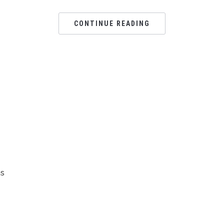
CONTINUE READING
ns