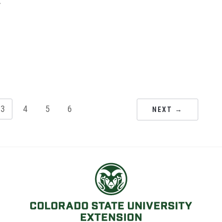
y
3
4
5
6
NEXT →