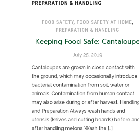
PREPARATION & HANDLING
FOOD SAFETY
,
FOOD SAFETY AT HOME
,
PREPARATION & HANDLING
Keeping Food Safe: Cantaloup
July 25, 2019
Cantaloupes are grown in close contact with
the ground, which may occasionally introduce
bacterial contamination from soil, water or
animals. Contamination from human contact
may also arise during or after harvest. Handlin
and Preparation Always wash hands and
utensils (knives and cutting boards) before an
after handling melons. Wash the […]