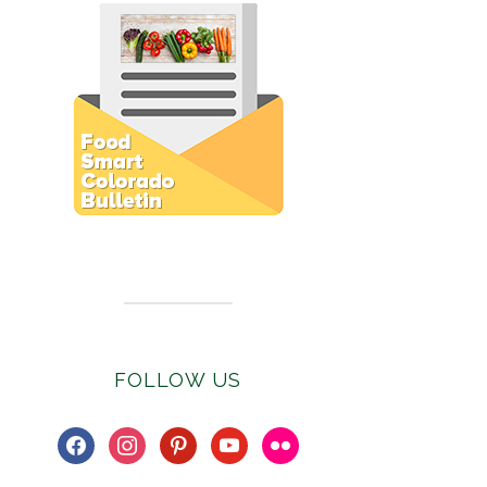
Subscribe to E-Newsletter
FOLLOW US
facebook
instagram
pinterest
youtube
flickr