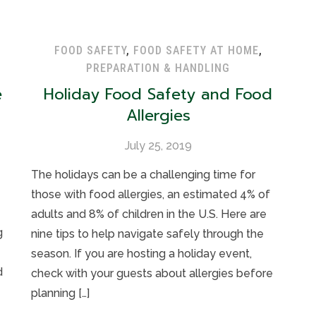
FOOD SAFETY
,
FOOD SAFETY AT HOME
,
PREPARATION & HANDLING
e
Holiday Food Safety and Food
Allergies
July 25, 2019
The holidays can be a challenging time for
those with food allergies, an estimated 4% of
adults and 8% of children in the U.S. Here are
g
nine tips to help navigate safely through the
season. If you are hosting a holiday event,
d
check with your guests about allergies before
planning […]