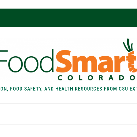
ION, FOOD SAFETY, AND HEALTH RESOURCES FROM CSU EX
EALTH
FOOD SAFETY
FOOD
RECIPE