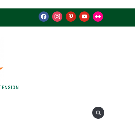
facebook
instagram
pinterest
youtube
flickr
TENSION
S & HOW-TOS
ABOUT