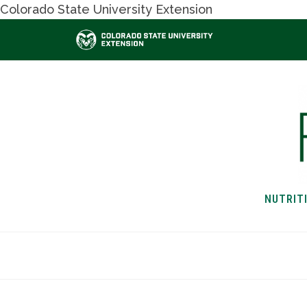
Colorado State University Extension
NUTRIT
HOME
NUTRITION & H