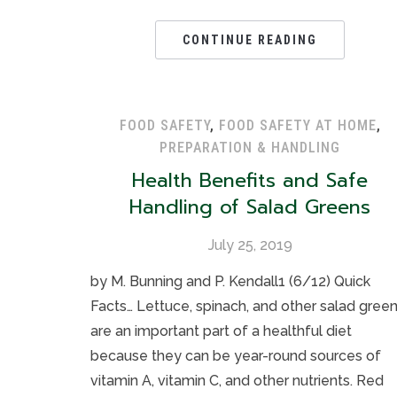
CONTINUE READING
FOOD SAFETY
,
FOOD SAFETY AT HOME
,
PREPARATION & HANDLING
Health Benefits and Safe
Handling of Salad Greens
July 25, 2019
by M. Bunning and P. Kendall1 (6/12) Quick
Facts… Lettuce, spinach, and other salad gree
are an important part of a healthful diet
because they can be year-round sources of
vitamin A, vitamin C, and other nutrients. Red