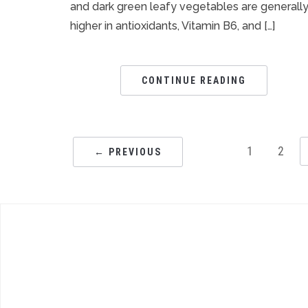
and dark green leafy vegetables are generall
higher in antioxidants, Vitamin B6, and […]
CONTINUE READING
1
2
← PREVIOUS