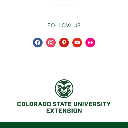
FOLLOW US
facebook
instagram
pinterest
youtube
flickr