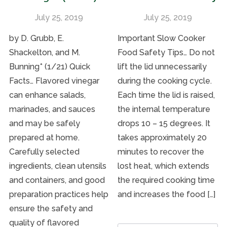
July 25, 2019
July 25, 2019
by D. Grubb, E.
Important Slow Cooker
Shackelton, and M.
Food Safety Tips… Do not
Bunning* (1/21) Quick
lift the lid unnecessarily
Facts… Flavored vinegar
during the cooking cycle.
can enhance salads,
Each time the lid is raised,
marinades, and sauces
the internal temperature
and may be safely
drops 10 – 15 degrees. It
prepared at home.
takes approximately 20
Carefully selected
minutes to recover the
ingredients, clean utensils
lost heat, which extends
and containers, and good
the required cooking time
preparation practices help
and increases the food […]
ensure the safety and
quality of flavored