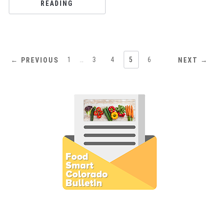
READING
1
…
3
4
5
6
← PREVIOUS
NEXT →
Subscribe to E-Newsletter