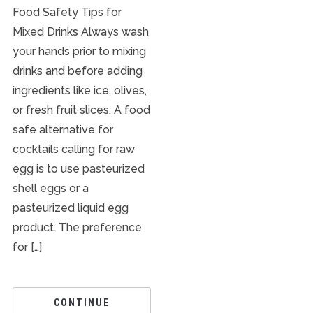
Food Safety Tips for
Mixed Drinks Always wash
your hands prior to mixing
drinks and before adding
ingredients like ice, olives,
or fresh fruit slices. A food
safe alternative for
cocktails calling for raw
egg is to use pasteurized
shell eggs or a
pasteurized liquid egg
product. The preference
for […]
CONTINUE