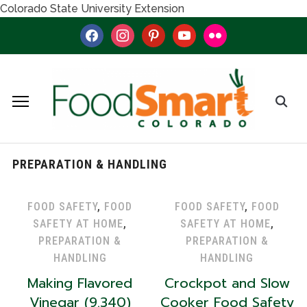
Colorado State University Extension
facebook
instagram
pinterest
youtube
flickr
PREPARATION & HANDLING
FOOD SAFETY
,
FOOD
FOOD SAFETY
,
FOOD
SAFETY AT HOME
,
SAFETY AT HOME
,
PREPARATION &
PREPARATION &
HANDLING
HANDLING
Making Flavored
Crockpot and Slow
Vinegar (9.340)
Cooker Food Safety