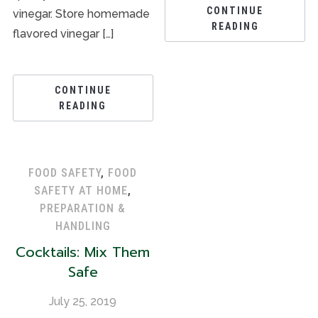
CONTINUE
vinegar. Store homemade
READING
flavored vinegar […]
CONTINUE
READING
FOOD SAFETY
,
FOOD
SAFETY AT HOME
,
PREPARATION &
HANDLING
Cocktails: Mix Them
Safe
July 25, 2019