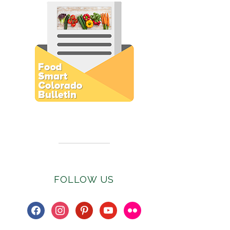
Subscribe to E-Newsletter
FOLLOW US
facebook
instagram
pinterest
youtube
flickr