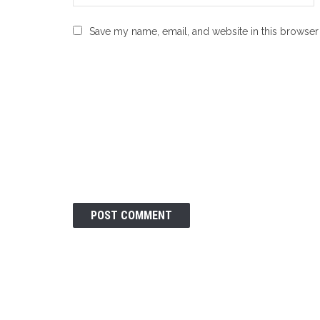
Save my name, email, and website in this browser 