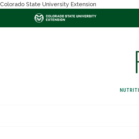
Colorado State University Extension
NUTRIT
HOME
NUTRITION & H