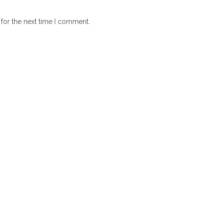
for the next time I comment.