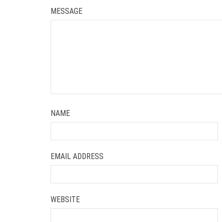
MESSAGE
NAME
EMAIL ADDRESS
WEBSITE