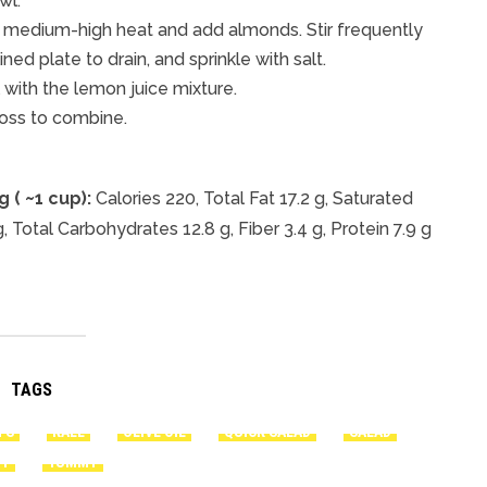
wl.
ver medium-high heat and add almonds. Stir frequently
ed plate to drain, and sprinkle with salt.
 with the lemon juice mixture.
oss to combine.
 ( ~1 cup):
Calories 220, Total Fat 17.2 g, Saturated
 Total Carbohydrates 12.8 g, Fiber 3.4 g, Protein 7.9 g
TAGS
TS
KALE
OLIVE OIL
QUICK SALAD
SALAD
TY
YUMMY