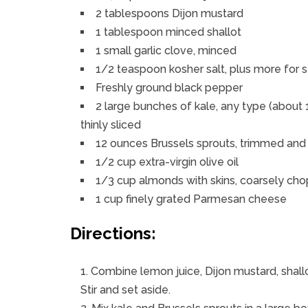
2 tablespoons Dijon mustard
1 tablespoon minced shallot
1 small garlic clove, minced
1/2 teaspoon kosher salt, plus more for 
Freshly ground black pepper
2 large bunches of kale, any type (about
thinly sliced
12 ounces Brussels sprouts, trimmed and
1/2 cup extra-virgin olive oil
1/3 cup almonds with skins, coarsely ch
1 cup finely grated Parmesan cheese
Directions:
Combine lemon juice, Dijon mustard, shallot
Stir and set aside.