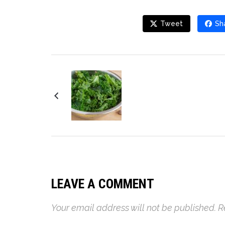
Tweet
Sh
Kale and Avocado
Salad
LEAVE A COMMENT
Your email address will not be published.
R