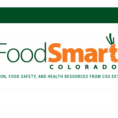
ION, FOOD SAFETY, AND HEALTH RESOURCES FROM CSU EX
EALTH
FOOD SAFETY
FOOD
RECIPE