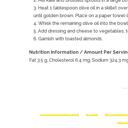
Mix kale and Brussels sprouts in a large bo
Heat 1 tablespoon olive oil in a skillet o
until golden brown. Place on a paper towel-lin
Whisk the remaining olive oil into the bowl
Add dressing and cheese to vegetables, t
Garnish with toasted almonds.
Nutrition Information / Amount Per Serving
Fat 3.5 g, Cholesterol 6.4 mg, Sodium 324.3 mg,
BRUSSELS SPROUTS
EASY
HEALTHY FA
TAS