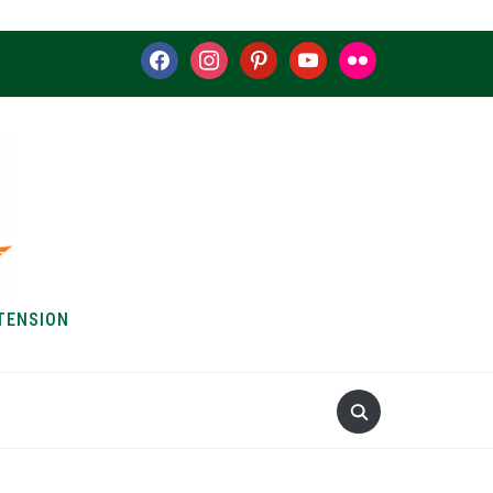
facebook
instagram
pinterest
youtube
flickr
TENSION
S & HOW-TOS
ABOUT