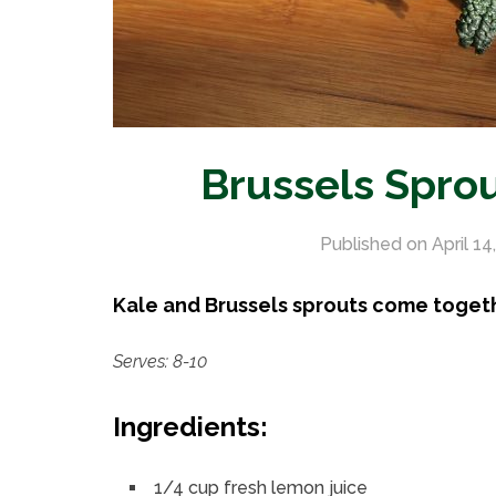
Brussels Spro
Published on
April 14
Kale and Brussels sprouts come togethe
Serves: 8-10
Ingredients:
1/4 cup fresh lemon juice