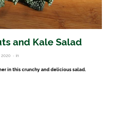
uts and Kale Salad
, 2020
in
Vegetable Recipes
r in this crunchy and delicious salad.