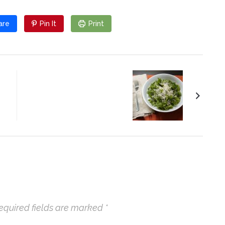
are
Pin It
Print
Massaged Kale with
Garlic and Lemon
equired fields are marked
*