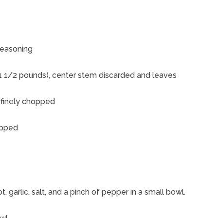
seasoning
 1 1/2 pounds), center stem discarded and leaves
 finely chopped
opped
, garlic, salt, and a pinch of pepper in a small bowl.