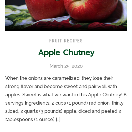
FRUIT RECIPES
Apple Chutney
March 25, 2020
When the onions are caramelized, they lose their
strong flavor and become sweet and pair well with
apples. Sweet is what we want in this Apple Chutney! 8
servings Ingredients: 2 cups (1 pound) red onion, thinly
sliced, 2 quarts (3 pounds) apple, diced and peeled 2
tablespoons (1 ounce) […]