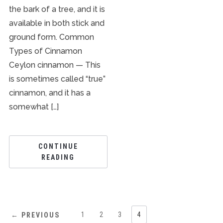
the bark of a tree, and it is
available in both stick and
ground form. Common
Types of Cinnamon
Ceylon cinnamon — This
is sometimes called “true”
cinnamon, and it has a
somewhat […]
CONTINUE
READING
1
2
3
4
← PREVIOUS