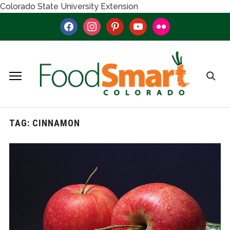
Colorado State University Extension
facebook
instagram
pinterest
youtube
flickr
TAG:
CINNAMON