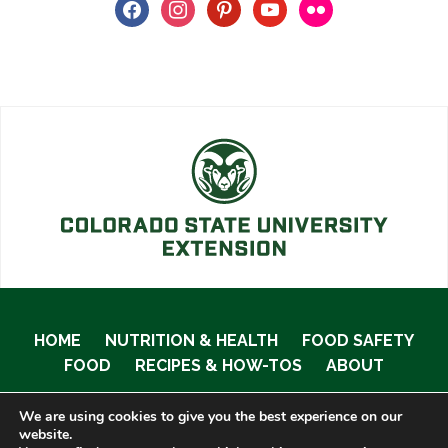
facebook
instagram
pinterest
youtube
flickr
HOME
NUTRITION & HEALTH
FOOD SAFETY
FOOD
RECIPES & HOW-TOS
ABOUT
We are using cookies to give you the best experience on our
website.