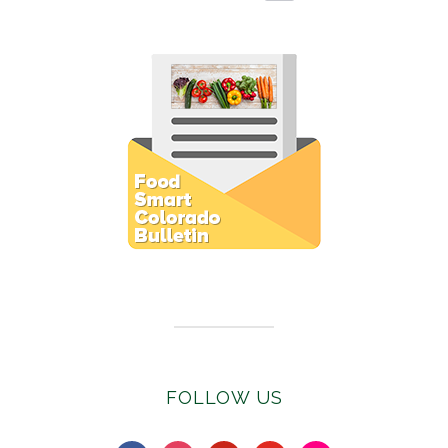
Subscribe to E-Newsletter
FOLLOW US