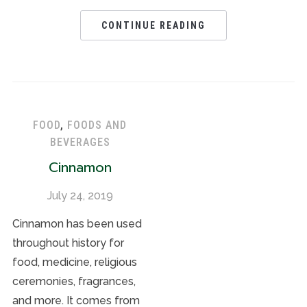
CONTINUE READING
FOOD
,
FOODS AND
BEVERAGES
Cinnamon
July 24, 2019
Cinnamon has been used
throughout history for
food, medicine, religious
ceremonies, fragrances,
and more. It comes from