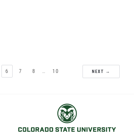
6
7
8
…
10
NEXT →