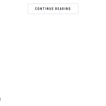
CONTINUE READING
s
t