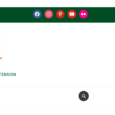
facebook
instagram
pinterest
youtube
flickr
TENSION
S & HOW-TOS
ABOUT