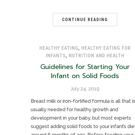
CONTINUE READING
HEALTHY EATING
,
HEALTHY EATING FOR
INFANTS
,
NUTRITION AND HEALTH
Guidelines for Starting Your
Infant on Solid Foods
July 24, 2019
Breast milk or iron-fortified formula is all that i
usually needed for healthy growth and
development in your baby, but most experts
suggest adding solid foods to your infant’s die
around 6 months of age. Before feeding your