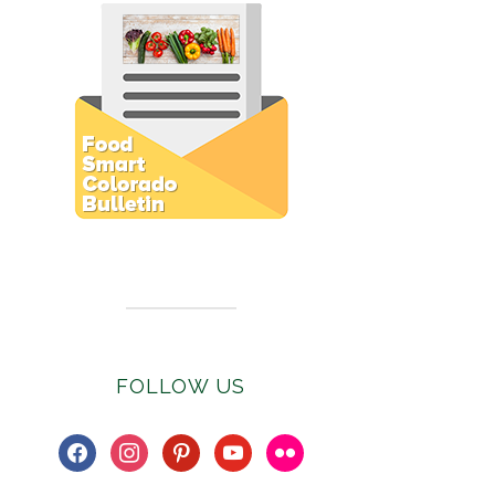
Subscribe to E-Newsletter
FOLLOW US
facebook
instagram
pinterest
youtube
flickr