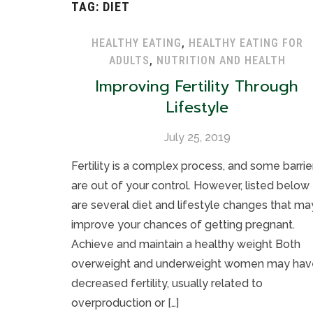
TAG:
DIET
HEALTHY EATING
,
HEALTHY EATING FOR
ADULTS
,
NUTRITION AND HEALTH
Improving Fertility Through
Lifestyle
July 25, 2019
Fertility is a complex process, and some barrie
are out of your control. However, listed below
are several diet and lifestyle changes that ma
improve your chances of getting pregnant.
Achieve and maintain a healthy weight Both
overweight and underweight women may hav
decreased fertility, usually related to
overproduction or […]