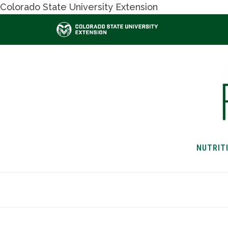
Colorado State University Extension
NUTRIT
HOME
NUTRITION & H