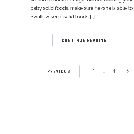
baby solid foods, make sure he/she is able to:
Swallow semi-solid foods […]
CONTINUE READING
1
…
4
5
← PREVIOUS