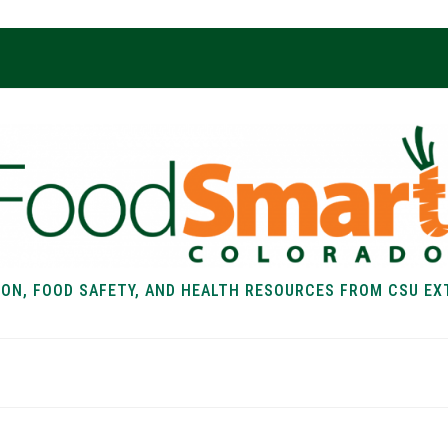
ION, FOOD SAFETY, AND HEALTH RESOURCES FROM CSU EX
EALTH
FOOD SAFETY
FOOD
RECIPE