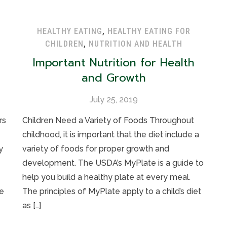
HEALTHY EATING
,
HEALTHY EATING FOR
CHILDREN
,
NUTRITION AND HEALTH
Important Nutrition for Health
and Growth
July 25, 2019
rs
Children Need a Variety of Foods Throughout
childhood, it is important that the diet include a
y
variety of foods for proper growth and
development. The USDA’s MyPlate is a guide to
help you build a healthy plate at every meal.
e
The principles of MyPlate apply to a child’s diet
as […]