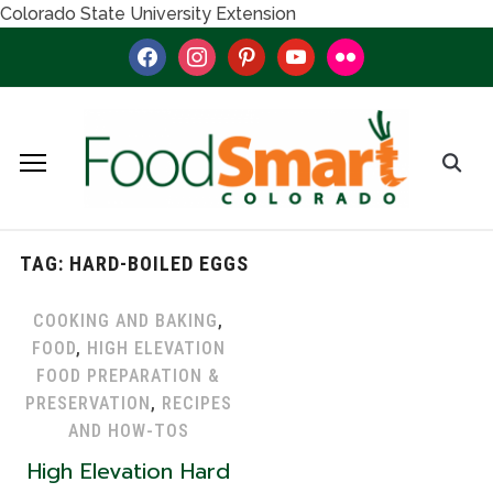
Colorado State University Extension
facebook
instagram
pinterest
youtube
flickr
TAG:
HARD-BOILED EGGS
COOKING AND BAKING
,
FOOD
,
HIGH ELEVATION
FOOD PREPARATION &
PRESERVATION
,
RECIPES
AND HOW-TOS
High Elevation Hard