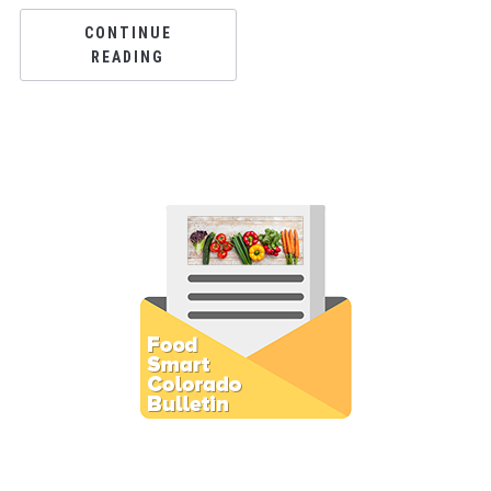
CONTINUE
READING
Subscribe to E-Newsletter