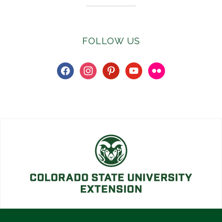
FOLLOW US
facebook
instagram
pinterest
youtube
flickr