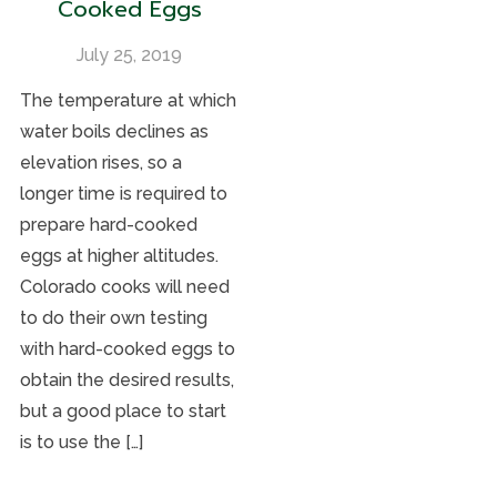
Cooked Eggs
July 25, 2019
The temperature at which
water boils declines as
elevation rises, so a
longer time is required to
prepare hard-cooked
eggs at higher altitudes.
Colorado cooks will need
to do their own testing
with hard-cooked eggs to
obtain the desired results,
but a good place to start
is to use the […]