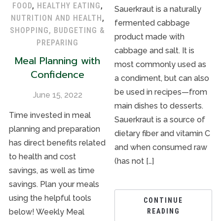
FOOD
,
HEALTHY EATING
,
Sauerkraut is a naturally
NUTRITION AND HEALTH
,
fermented cabbage
SHOPPING, BUDGETING &
product made with
PREPARING
cabbage and salt. It is
Meal Planning with
most commonly used as
Confidence
a condiment, but can also
be used in recipes—from
June 15, 2022
main dishes to desserts.
Time invested in meal
Sauerkraut is a source of
planning and preparation
dietary fiber and vitamin C
has direct benefits related
and when consumed raw
to health and cost
(has not […]
savings, as well as time
savings. Plan your meals
using the helpful tools
CONTINUE
below! Weekly Meal
READING