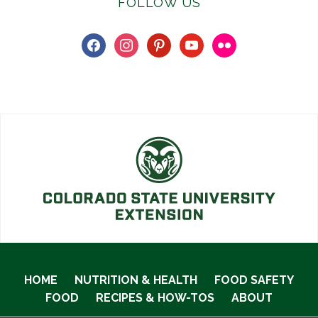
FOLLOW US
facebook
instagram
pinterest
youtube
flickr
HOME
NUTRITION & HEALTH
FOOD SAFETY
FOOD
RECIPES & HOW-TOS
ABOUT