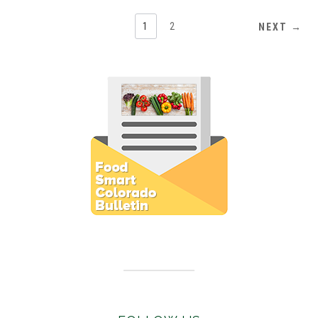
1
2
NEXT →
Subscribe to E-Newsletter