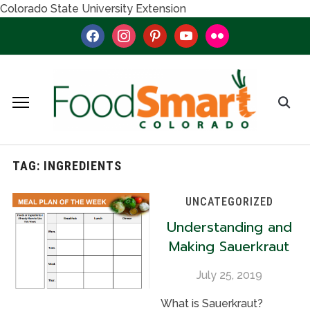
Colorado State University Extension
facebook
instagram
pinterest
youtube
flickr
TAG:
INGREDIENTS
UNCATEGORIZED
Understanding and
Making Sauerkraut
July 25, 2019
What is Sauerkraut?