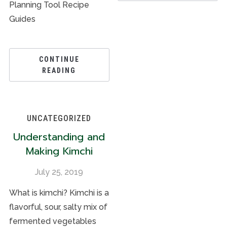
Planning Tool Recipe
Guides
CONTINUE
READING
UNCATEGORIZED
Understanding and
Making Kimchi
July 25, 2019
What is kimchi? Kimchi is a
flavorful, sour, salty mix of
fermented vegetables