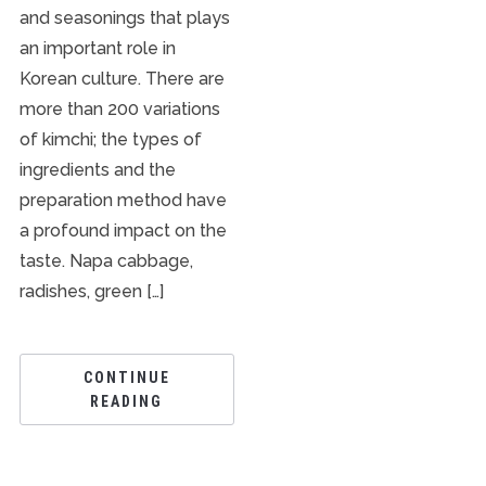
and seasonings that plays
an important role in
Korean culture. There are
more than 200 variations
of kimchi; the types of
ingredients and the
preparation method have
a profound impact on the
taste. Napa cabbage,
radishes, green […]
CONTINUE
READING