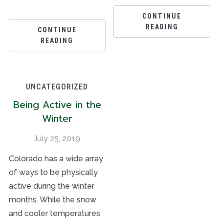
CONTINUE
READING
CONTINUE
READING
UNCATEGORIZED
Being Active in the
Winter
July 25, 2019
Colorado has a wide array
of ways to be physically
active during the winter
months. While the snow
and cooler temperatures