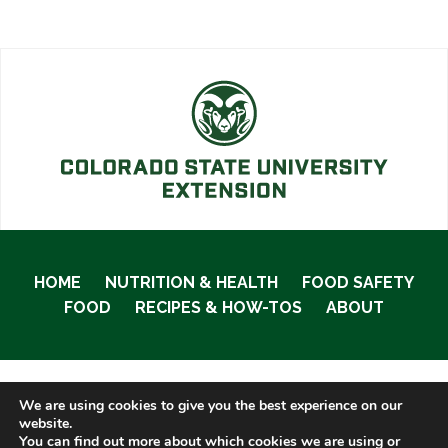
HOME
NUTRITION & HEALTH
FOOD SAFETY
FOOD
RECIPES & HOW-TOS
ABOUT
We are using cookies to give you the best experience on our
© 2020 Food Smart Colorado •
Site Admin
website.
You can find out more about which cookies we are using or