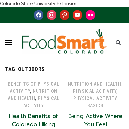
Colorado State University Extension
facebook
instagram
pinterest
youtube
flickr
TAG:
OUTDOORS
BENEFITS OF PHYSICAL
NUTRITION AND HEALTH
,
ACTIVITY
,
NUTRITION
PHYSICAL ACTIVITY
,
AND HEALTH
,
PHYSICAL
PHYSICAL ACTIVITY
ACTIVITY
BASICS
Health Benefits of
Being Active Where
Colorado Hiking
You Feel