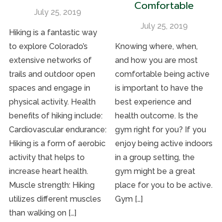
Comfortable
July 25, 2019
July 25, 2019
Hiking is a fantastic way
to explore Colorado’s
Knowing where, when,
extensive networks of
and how you are most
trails and outdoor open
comfortable being active
spaces and engage in
is important to have the
physical activity. Health
best experience and
benefits of hiking include:
health outcome. Is the
Cardiovascular endurance:
gym right for you? If you
Hiking is a form of aerobic
enjoy being active indoors
activity that helps to
in a group setting, the
increase heart health.
gym might be a great
Muscle strength: Hiking
place for you to be active.
utilizes different muscles
Gym […]
than walking on […]