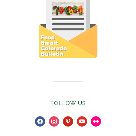
Subscribe to E-Newsletter
FOLLOW US
facebook
instagram
pinterest
youtube
flickr