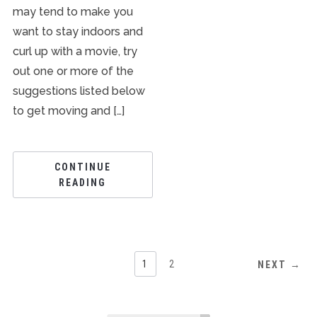
may tend to make you
want to stay indoors and
curl up with a movie, try
out one or more of the
suggestions listed below
to get moving and […]
CONTINUE
READING
1
2
NEXT →