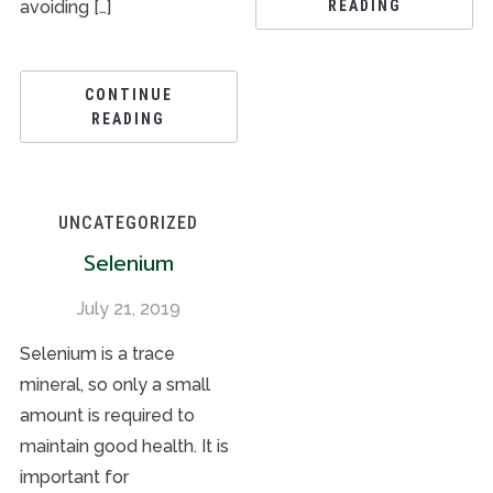
avoiding […]
READING
CONTINUE
READING
UNCATEGORIZED
Selenium
July 21, 2019
Selenium is a trace
mineral, so only a small
amount is required to
maintain good health. It is
important for