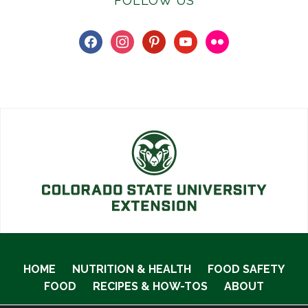
FOLLOW US
facebook
instagram
pinterest
youtube
flickr
HOME
NUTRITION & HEALTH
FOOD SAFETY
FOOD
RECIPES & HOW-TOS
ABOUT