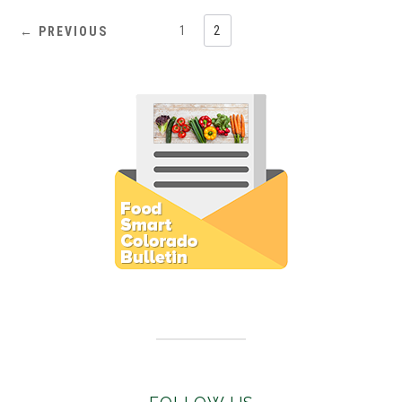
1
2
← PREVIOUS
Subscribe to E-Newsletter