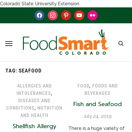
Colorado State University Extension
facebook
instagram
pinterest
youtube
flickr
TAG:
SEAFOOD
ALLERGIES AND
FOOD
,
FOODS AND
INTOLERANCES
,
BEVERAGES
DISEASES AND
Fish and Seafood
CONDITIONS
,
NUTRITION
AND HEALTH
July 24, 2019
Shellfish Allergy
There is a huge variety of