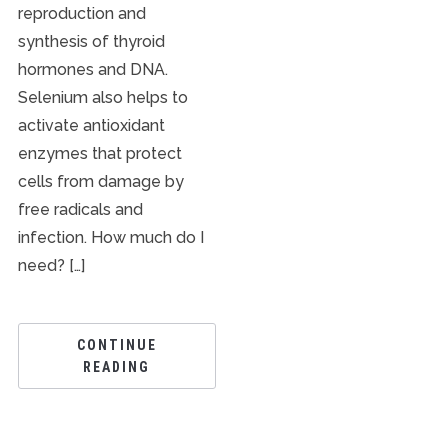
reproduction and
synthesis of thyroid
hormones and DNA.
Selenium also helps to
activate antioxidant
enzymes that protect
cells from damage by
free radicals and
infection. How much do I
need? […]
CONTINUE
READING