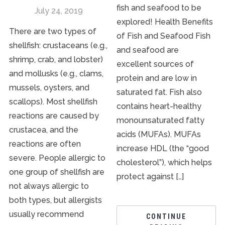
fish and seafood to be
July 24, 2019
explored! Health Benefits
There are two types of
of Fish and Seafood Fish
shellfish: crustaceans (e.g.,
and seafood are
shrimp, crab, and lobster)
excellent sources of
and mollusks (e.g., clams,
protein and are low in
mussels, oysters, and
saturated fat. Fish also
scallops). Most shellfish
contains heart-healthy
reactions are caused by
monounsaturated fatty
crustacea, and the
acids (MUFAs). MUFAs
reactions are often
increase HDL (the “good
severe. People allergic to
cholesterol”), which helps
one group of shellfish are
protect against […]
not always allergic to
both types, but allergists
usually recommend
CONTINUE