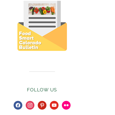
Subscribe to E-Newsletter
FOLLOW US
facebook
instagram
pinterest
youtube
flickr