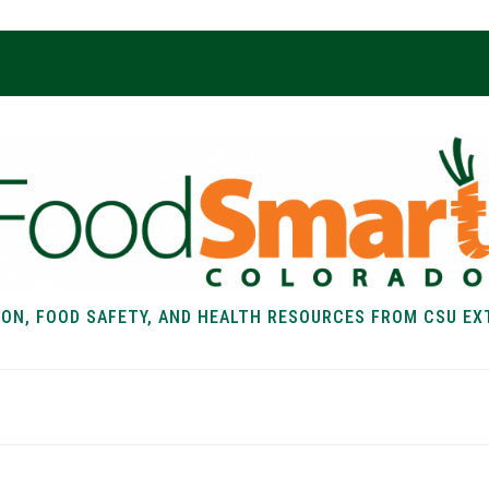
ION, FOOD SAFETY, AND HEALTH RESOURCES FROM CSU EX
EALTH
FOOD SAFETY
FOOD
RECIPE