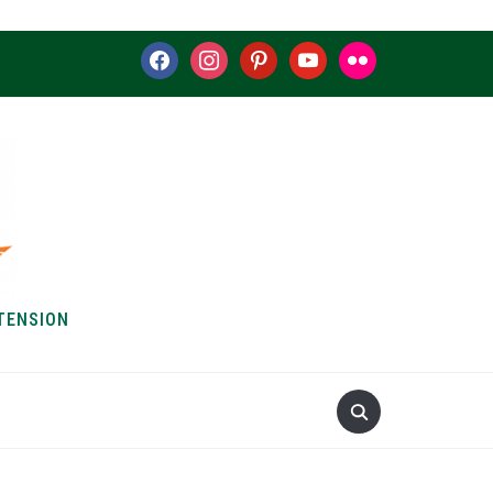
facebook
instagram
pinterest
youtube
flickr
TENSION
S & HOW-TOS
ABOUT