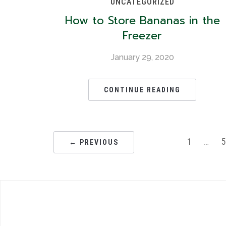
UNCATEGORIZED
How to Store Bananas in the
Freezer
January 29, 2020
CONTINUE READING
1
…
← PREVIOUS