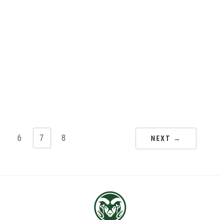
5
6
7
8
NEXT →