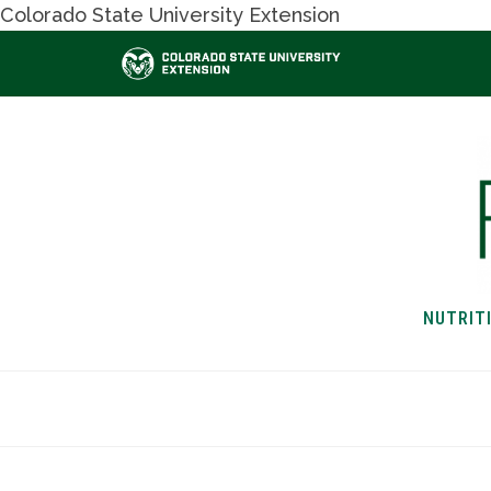
Colorado State University Extension
NUTRIT
HOME
NUTRITION & H