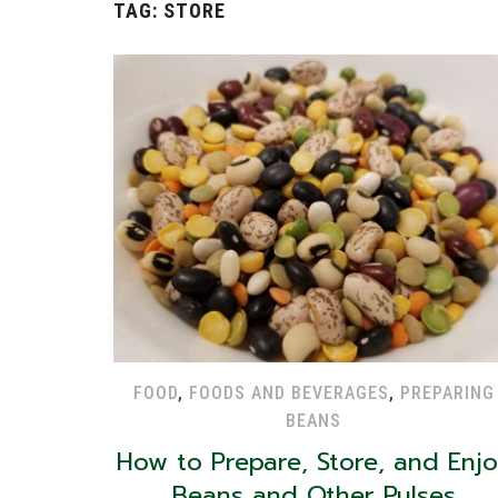
TAG:
STORE
FOOD
,
FOODS AND BEVERAGES
,
PREPARING
BEANS
How to Prepare, Store, and Enj
Beans and Other Pulses