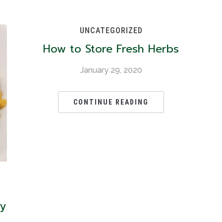
UNCATEGORIZED
How to Store Fresh Herbs
January 29, 2020
CONTINUE READING
oy