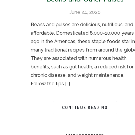
June 24, 2020
Beans and pulses are delicious, nutritious, and
affordable. Domesticated 8,000-10,000 years
ago in the Americas, these staple foods star in
many traditional recipes from around the glob
They are associated with numerous health
benefits, such as gut health, a reduced risk for
chronic disease, and weight maintenance.
Follow the tips […]
CONTINUE READING