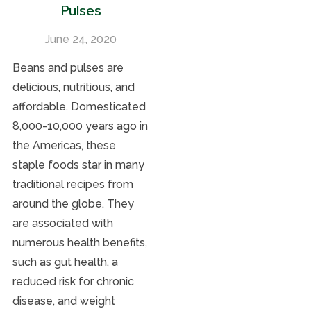
Pulses
June 24, 2020
Beans and pulses are
delicious, nutritious, and
affordable. Domesticated
8,000-10,000 years ago in
the Americas, these
staple foods star in many
traditional recipes from
around the globe. They
are associated with
numerous health benefits,
such as gut health, a
reduced risk for chronic
disease, and weight