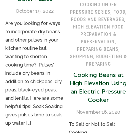
COOKING UNDER
October 19, 2022
PRESSURE SERIES
,
FOOD
,
FOODS AND BEVERAGES
,
Are you looking for ways
HIGH ELEVATION FOOD
to incorporate dry beans
PREPARATION &
and other pulses in your
PRESERVATION
,
kitchen routine but
PREPARING BEANS
,
SHOPPING, BUDGETING &
wanting to shorten
PREPARING
cooking time? ‘Pulses’
Cooking Beans at
include dry beans, in
High Elevation Using
addition to chickpeas, dry
an Electric Pressure
peas, black-eyed peas,
Cooker
and lentils. Here are some
helpful tips! Soak Soaking
November 16, 2020
gives pulses time to soak
up water […]
To Salt or Not to Salt
Cooking