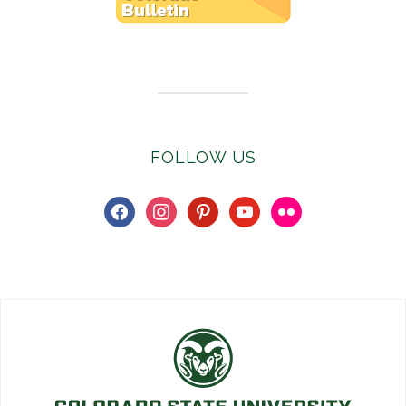
Subscribe to E-Newsletter
FOLLOW US
facebook
instagram
pinterest
youtube
flickr