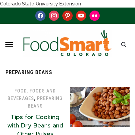
Colorado State University Extension
facebook
instagram
pinterest
youtube
flickr
PREPARING BEANS
FOOD
,
FOODS AND
BEVERAGES
,
PREPARING
BEANS
Tips for Cooking
with Dry Beans and
Other Pulses