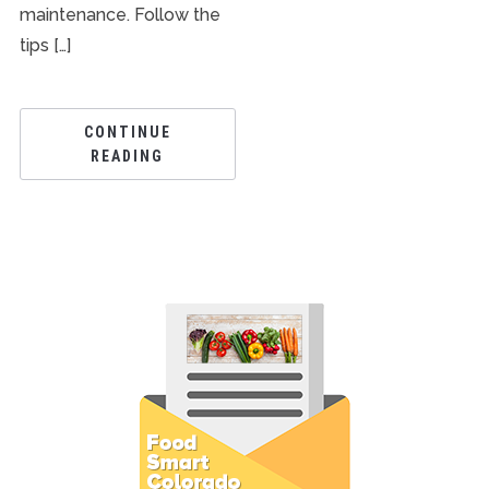
maintenance. Follow the
tips […]
CONTINUE
READING