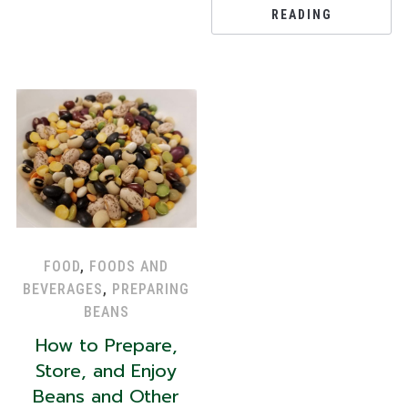
READING
FOOD
,
FOODS AND
BEVERAGES
,
PREPARING
BEANS
How to Prepare,
Store, and Enjoy
Beans and Other