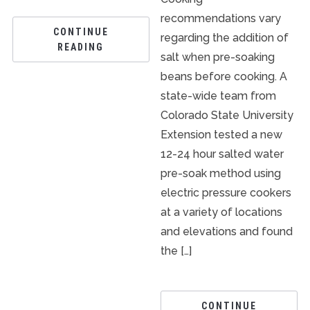
recommendations vary
CONTINUE
regarding the addition of
READING
salt when pre-soaking
beans before cooking. A
state-wide team from
Colorado State University
Extension tested a new
12-24 hour salted water
pre-soak method using
electric pressure cookers
at a variety of locations
and elevations and found
the […]
CONTINUE