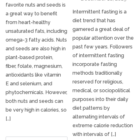
favorite nuts and seeds is
Intermittent fasting is a
a great way to benefit
diet trend that has
from heart-healthy
garnered a great deal of
unsaturated fats, including
popular attention over the
omega-3 fatty acids. Nuts
past few years. Followers
and seeds are also high in
of intermittent fasting
plant-based protein,
incorporate fasting
fiber, folate, magnesium,
methods traditionally
antioxidants like vitamin
reserved for religious,
E and selenium, and
medical, or sociopolitical
phytochemicals. However,
purposes into their daily
both nuts and seeds can
diet patterns by
be very high in calories, so
alternating intervals of
[…]
extreme calorie reduction
with intervals of […]