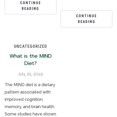
CONTINUE
READING
CONTINUE
READING
UNCATEGORIZED
What is the MIND
Diet?
July 25, 2019
The MIND diet is a dietary
pattern associated with
improved cognition,
memory, and brain health.
Some studies have shown