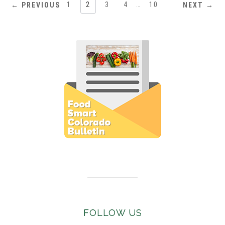
1
2
3
4
…
10
← PREVIOUS
NEXT →
Subscribe to E-Newsletter
FOLLOW US