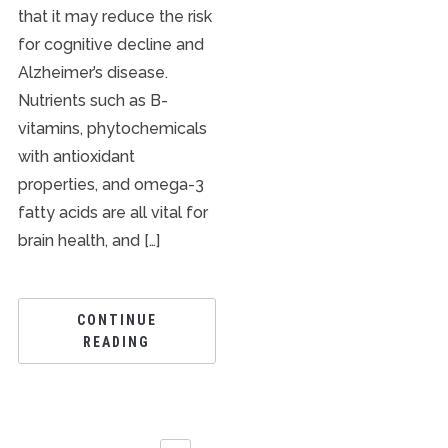
that it may reduce the risk
for cognitive decline and
Alzheimer’s disease.
Nutrients such as B-
vitamins, phytochemicals
with antioxidant
properties, and omega-3
fatty acids are all vital for
brain health, and […]
CONTINUE
READING