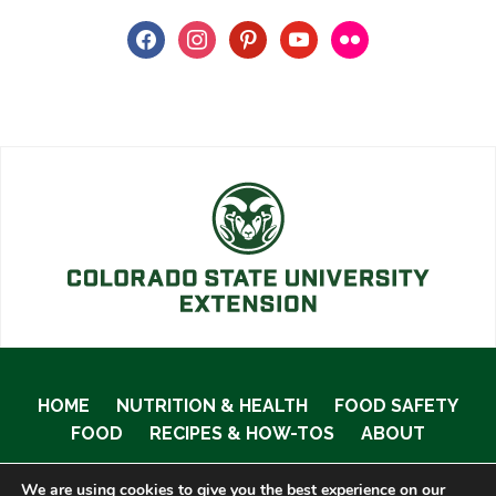
facebook
instagram
pinterest
youtube
flickr
HOME
NUTRITION & HEALTH
FOOD SAFETY
FOOD
RECIPES & HOW-TOS
ABOUT
We are using cookies to give you the best experience on our