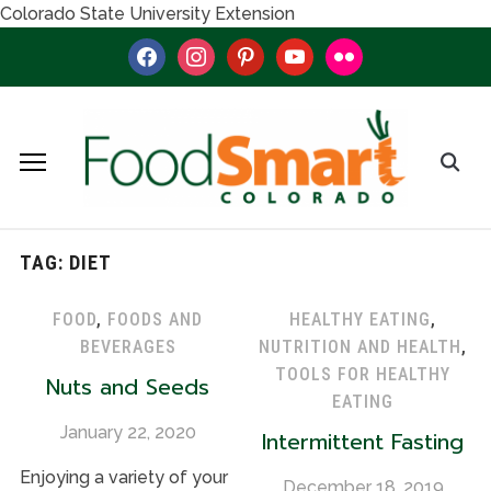
Colorado State University Extension
facebook
instagram
pinterest
youtube
flickr
TAG:
DIET
FOOD
,
FOODS AND
HEALTHY EATING
,
BEVERAGES
NUTRITION AND HEALTH
,
TOOLS FOR HEALTHY
Nuts and Seeds
EATING
January 22, 2020
Intermittent Fasting
Enjoying a variety of your
December 18, 2019