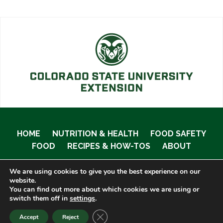
HOME
NUTRITION & HEALTH
FOOD SAFETY
FOOD
RECIPES & HOW-TOS
ABOUT
We are using cookies to give you the best experience on our
website.
You can find out more about which cookies we are using or
© 2020 Food Smart Colorado •
Site Admin
switch them off in
settings
.
CLOSE GDPR COOKIE BANNER
Accept
Reject