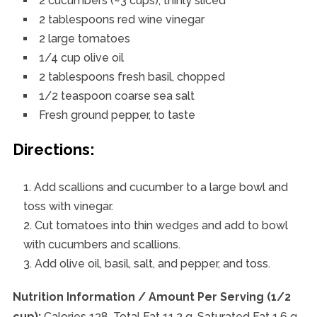
2 cucumbers (~3 cups), thinly sliced
2 tablespoons red wine vinegar
2 large tomatoes
1/4 cup olive oil
2 tablespoons fresh basil, chopped
1/2 teaspoon coarse sea salt
Fresh ground pepper, to taste
Directions:
Add scallions and cucumber to a large bowl and
toss with vinegar.
Cut tomatoes into thin wedges and add to bowl
with cucumbers and scallions.
Add olive oil, basil, salt, and pepper, and toss.
Nutrition Information / Amount Per Serving (1/2
cup):
Calories 138, Total Fat 11.2 g, Saturated Fat 1.6 g,