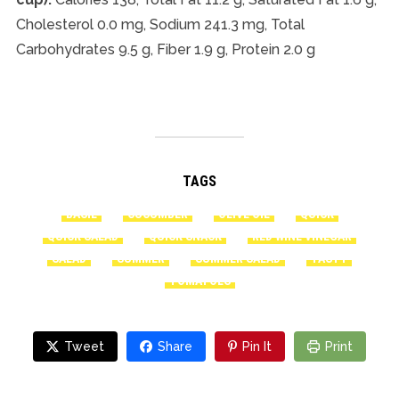
Cholesterol 0.0 mg, Sodium 241.3 mg, Total
Carbohydrates 9.5 g, Fiber 1.9 g, Protein 2.0 g
TAGS
BASIL
CUCUMBER
OLIVE OIL
QUICK
QUICK SALAD
QUICK SNACK
RED WINE VINEGAR
SALAD
SUMMER
SUMMER SALAD
TASTY
TOMATOES
Tweet
Share
Pin It
Print