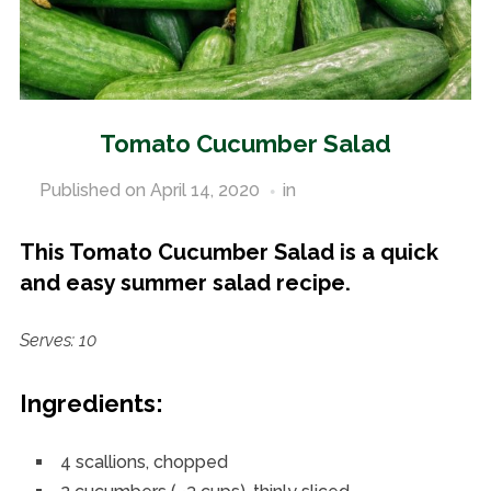
Tomato Cucumber Salad
Published on
April 14, 2020
in
Vegetable Recipes
This Tomato Cucumber Salad is a quick
and easy summer salad recipe.
Serves: 10
Ingredients:
4 scallions, chopped