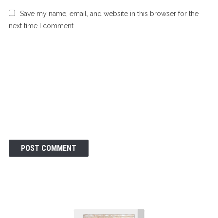
Save my name, email, and website in this browser for the
next time I comment.