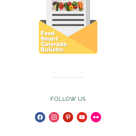
Subscribe to E-Newsletter
FOLLOW US
facebook
instagram
pinterest
youtube
flickr