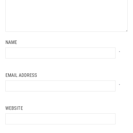
NAME
*
EMAIL ADDRESS
*
WEBSITE