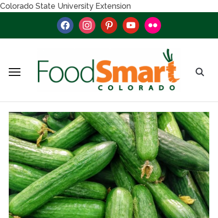
Colorado State University Extension
facebook
instagram
pinterest
youtube
flickr