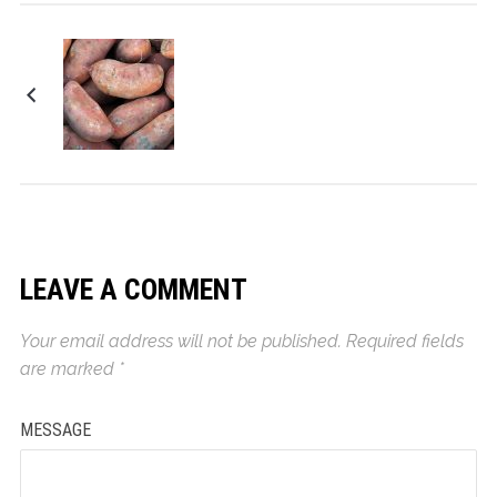
Sweet Potato Pecan
Casserole
LEAVE A COMMENT
Your email address will not be published.
Required fields
are marked
*
MESSAGE