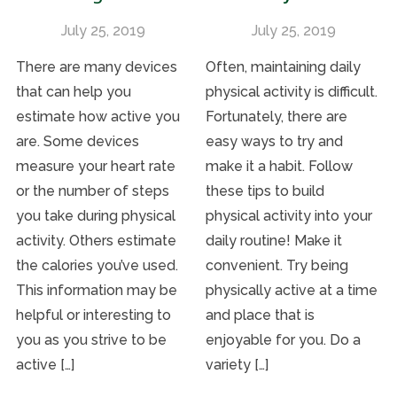
July 25, 2019
July 25, 2019
There are many devices
Often, maintaining daily
that can help you
physical activity is difficult.
estimate how active you
Fortunately, there are
are. Some devices
easy ways to try and
measure your heart rate
make it a habit. Follow
or the number of steps
these tips to build
you take during physical
physical activity into your
activity. Others estimate
daily routine! Make it
the calories you’ve used.
convenient. Try being
This information may be
physically active at a time
helpful or interesting to
and place that is
you as you strive to be
enjoyable for you. Do a
active […]
variety […]