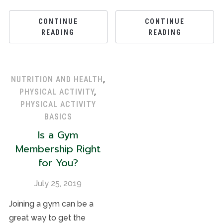
CONTINUE
CONTINUE
READING
READING
NUTRITION AND HEALTH
,
PHYSICAL ACTIVITY
,
PHYSICAL ACTIVITY
BASICS
Is a Gym
Membership Right
for You?
July 25, 2019
Joining a gym can be a
great way to get the