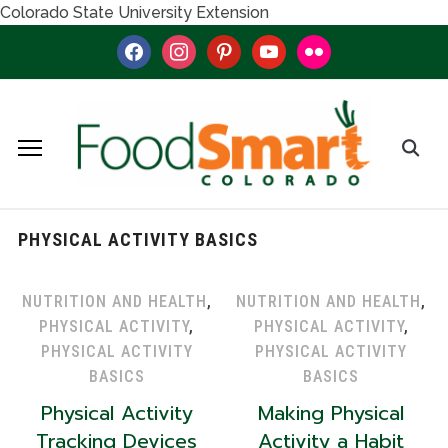
Colorado State University Extension
facebook
instagram
pinterest
youtube
flickr
PHYSICAL ACTIVITY BASICS
NUTRITION AND HEALTH
,
NUTRITION AND HEALTH
,
PHYSICAL ACTIVITY
,
PHYSICAL ACTIVITY
,
PHYSICAL ACTIVITY
PHYSICAL ACTIVITY
BASICS
BASICS
Physical Activity
Making Physical
Tracking Devices
Activity a Habit