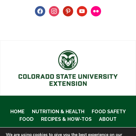
facebook
instagram
pinterest
youtube
flickr
HOME
NUTRITION & HEALTH
FOOD SAFETY
FOOD
RECIPES & HOW-TOS
ABOUT
We are using cookies to give you the best experience on our