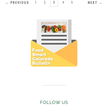
1
2
3
4
5
← PREVIOUS
NEXT →
Subscribe to E-Newsletter
FOLLOW US