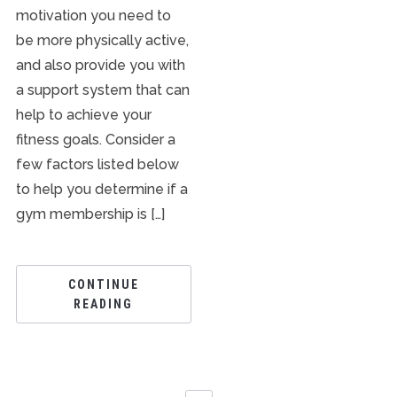
motivation you need to
be more physically active,
and also provide you with
a support system that can
help to achieve your
fitness goals. Consider a
few factors listed below
to help you determine if a
gym membership is […]
CONTINUE
READING