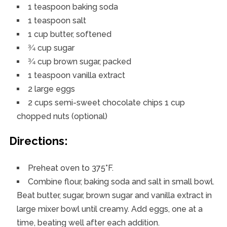
1 teaspoon baking soda
1 teaspoon salt
1 cup butter, softened
3⁄4 cup sugar
3⁄4 cup brown sugar, packed
1 teaspoon vanilla extract
2 large eggs
2 cups semi-sweet chocolate chips 1 cup
chopped nuts (optional)
Directions:
Preheat oven to 375°F.
Combine flour, baking soda and salt in small bowl.
Beat butter, sugar, brown sugar and vanilla extract in
large mixer bowl until creamy. Add eggs, one at a
time, beating well after each addition.