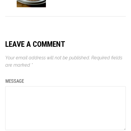
LEAVE A COMMENT
Your email address will not be published.
Required fields
are marked
*
MESSAGE