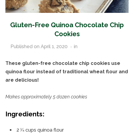
Gluten-Free Quinoa Chocolate Chip
Cookies
Published on
April 1, 2020
in
Gluten-Free Recipes
These gluten-free chocolate chip cookies use
quinoa flour instead of traditional wheat flour and
are delicious!
Makes approximately 5 dozen cookies
Ingredients:
2 1⁄4 cups quinoa flour