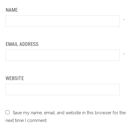
NAME
*
EMAIL ADDRESS
*
WEBSITE
Save my name, email, and website in this browser for the
next time I comment.