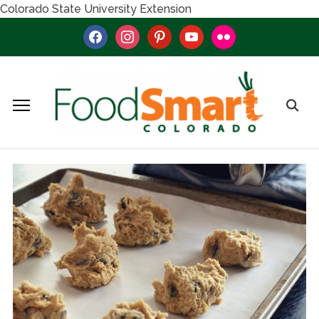
Colorado State University Extension
facebook
instagram
pinterest
youtube
flickr