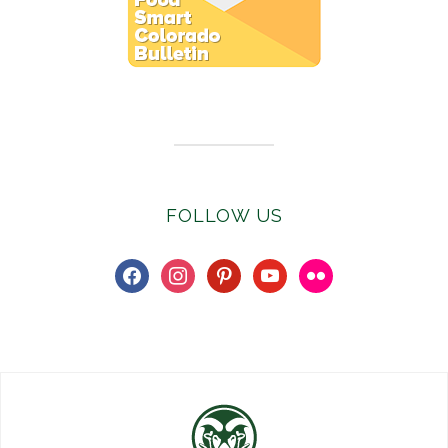
Subscribe to E-Newsletter
FOLLOW US
facebook
instagram
pinterest
youtube
flickr