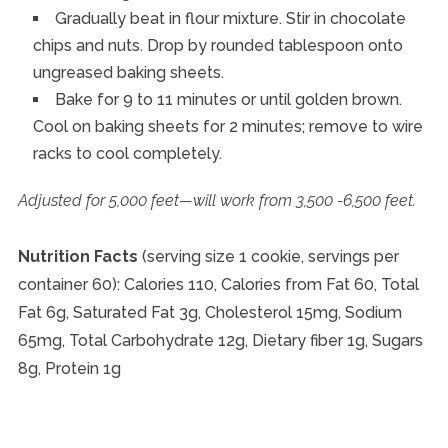
Gradually beat in flour mixture. Stir in chocolate
chips and nuts. Drop by rounded tablespoon onto
ungreased baking sheets.
Bake for 9 to 11 minutes or until golden brown.
Cool on baking sheets for 2 minutes; remove to wire
racks to cool completely.
Adjusted for 5,000 feet—will work from 3,500 -6,500 feet.
Nutrition Facts
(serving size 1 cookie, servings per
container 60): Calories 110, Calories from Fat 60, Total
Fat 6g, Saturated Fat 3g, Cholesterol 15mg, Sodium
65mg, Total Carbohydrate 12g, Dietary fiber 1g, Sugars
8g, Protein 1g