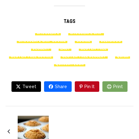
TAGS
CHOCOLATE
CHOCOLATE CHIP
CHOCOLATE CHIP COOKIE
COOKIE
DELICIOUS
DESSERT
EASY
GLUTEN-FREE
GLUTEN-FREE COOKIE
GLUTEN-FREE DESSERT
QUICK
QUINOA FLOUR
Tweet
Share
Pin It
Print
Gluten-Free Pumpkin
Muffins