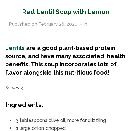
Red Lentil Soup with Lemon
Published on
February 26, 2020
in
Bean and Other
Pulse Recipes
Lentils
are a good plant-based protein
source, and have many associated health
benefits. This soup incorporates lots of
flavor alongside this nutritious food!
Serves: 4
Ingredients:
3 tablespoons olive oil, more for drizzling
1 large onion, chopped