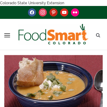
Colorado State University Extension
facebook
instagram
pinterest
youtube
flickr