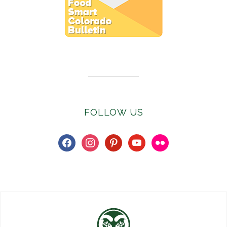
Subscribe to E-Newsletter
FOLLOW US
facebook
instagram
pinterest
youtube
flickr