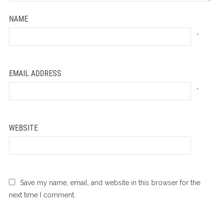
NAME
*
EMAIL ADDRESS
*
WEBSITE
Save my name, email, and website in this browser for the
next time I comment.