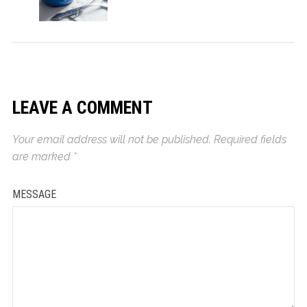
LEAVE A COMMENT
Your email address will not be published.
Required fields
are marked
*
MESSAGE