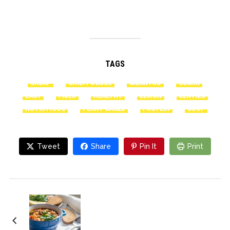
TAGS
CHEAP
CHILI POWDER
CILANTRO
CUMIN
EASY
FIBER
HEALTHY
LEMON
LENTILS
NUTRITIOUS
PLANT-BASED
PROTEIN
SOUP
Tweet
Share
Pin It
Print
Puerto Rican-Style
Black Bean Soup