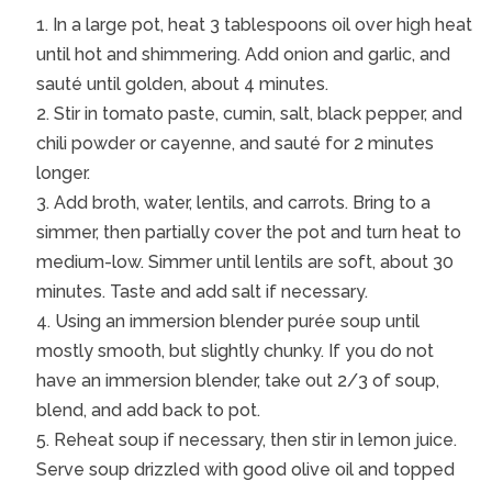
In a large pot, heat 3 tablespoons oil over high heat
until hot and shimmering. Add onion and garlic, and
sauté until golden, about 4 minutes.
Stir in tomato paste, cumin, salt, black pepper, and
chili powder or cayenne, and sauté for 2 minutes
longer.
Add broth, water, lentils, and carrots. Bring to a
simmer, then partially cover the pot and turn heat to
medium-low. Simmer until lentils are soft, about 30
minutes. Taste and add salt if necessary.
Using an immersion blender purée soup until
mostly smooth, but slightly chunky. If you do not
have an immersion blender, take out 2/3 of soup,
blend, and add back to pot.
Reheat soup if necessary, then stir in lemon juice.
Serve soup drizzled with good olive oil and topped