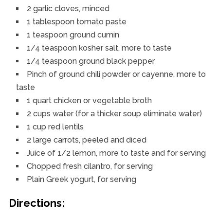
2 garlic cloves, minced
1 tablespoon tomato paste
1 teaspoon ground cumin
1/4 teaspoon kosher salt, more to taste
1/4 teaspoon ground black pepper
Pinch of ground chili powder or cayenne, more to
taste
1 quart chicken or vegetable broth
2 cups water (for a thicker soup eliminate water)
1 cup red lentils
2 large carrots, peeled and diced
Juice of 1/2 lemon, more to taste and for serving
Chopped fresh cilantro, for serving
Plain Greek yogurt, for serving
Directions: