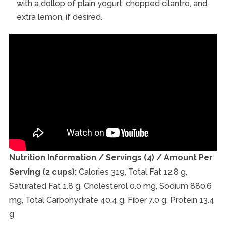
with a dollop of plain yogurt, chopped cilantro, and
extra lemon, if desired.
Nutrition Information / Servings (4) / Amount Per
Serving (2 cups):
Calories 319, Total Fat 12.8 g,
Saturated Fat 1.8 g, Cholesterol 0.0 mg, Sodium 880.6
mg, Total Carbohydrate 40.4 g, Fiber 7.0 g, Protein 13.4
g