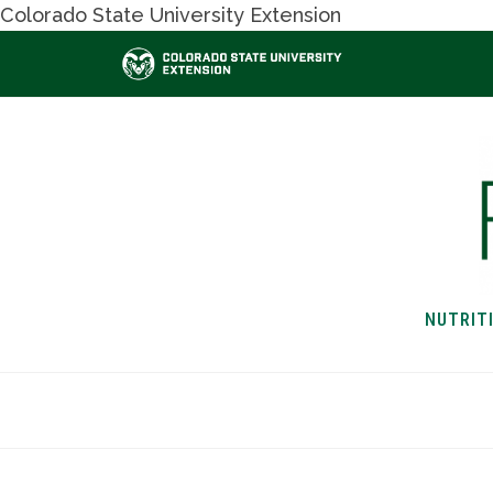
Colorado State University Extension
NUTRIT
HOME
NUTRITION & H