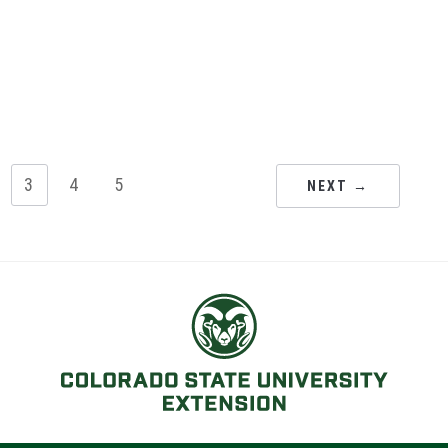
3
4
5
NEXT →