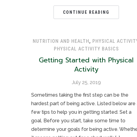
CONTINUE READING
NUTRITION AND HEALTH
,
PHYSICAL ACTIVIT
PHYSICAL ACTIVITY BASICS
Getting Started with Physical
Activity
July 25, 2019
Sometimes taking the first step can be the
hardest part of being active. Listed below are
few tips to help you in getting started. Set a
goal. Before you start, take some time to
determine your goals for being active. Wheth