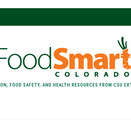
ION, FOOD SAFETY, AND HEALTH RESOURCES FROM CSU EX
EALTH
FOOD SAFETY
FOOD
RECIPE