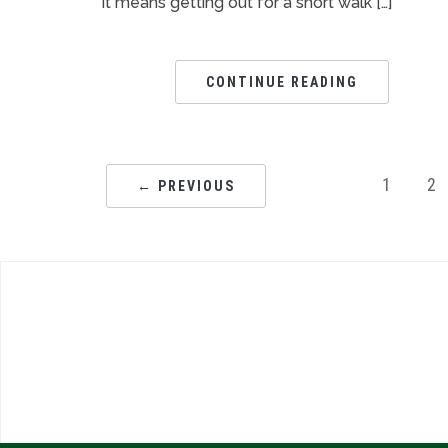
it means getting out for a short walk […]
CONTINUE READING
1
2
← PREVIOUS