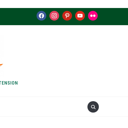
facebook
instagram
pinterest
youtube
flickr
TENSION
S & HOW-TOS
ABOUT