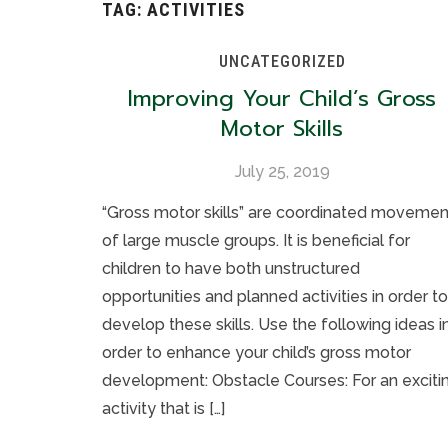
TAG:
ACTIVITIES
UNCATEGORIZED
Improving Your Child’s Gross
Motor Skills
July 25, 2019
“Gross motor skills” are coordinated movemen
of large muscle groups. It is beneficial for
children to have both unstructured
opportunities and planned activities in order to
develop these skills. Use the following ideas i
order to enhance your child’s gross motor
development: Obstacle Courses: For an exciti
activity that is […]