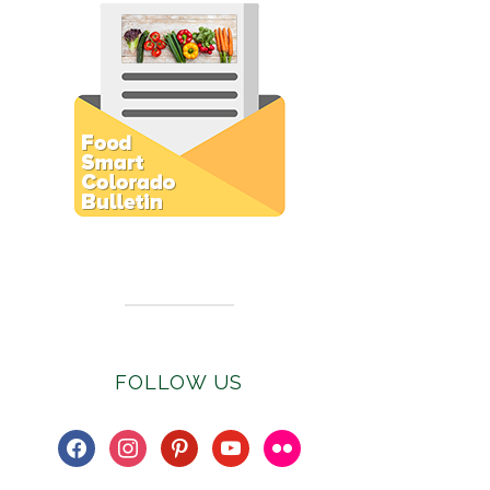
Subscribe to E-Newsletter
FOLLOW US
facebook
instagram
pinterest
youtube
flickr