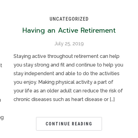
UNCATEGORIZED
Having an Active Retirement
July 25, 2019
Staying active throughout retirement can help
you stay strong and fit and continue to help you
t
stay independent and able to do the activities
you enjoy. Making physical activity a part of
your life as an older adult can reduce the risk of
chronic diseases such as heart disease or […]
n
ng
CONTINUE READING