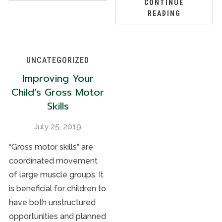
CONTINUE
READING
UNCATEGORIZED
Improving Your
Child’s Gross Motor
Skills
July 25, 2019
“Gross motor skills” are
coordinated movement
of large muscle groups. It
is beneficial for children to
have both unstructured
opportunities and planned