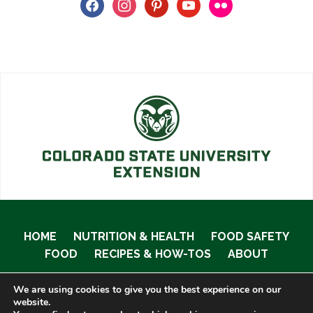
facebook
instagram
pinterest
youtube
flickr
HOME
NUTRITION & HEALTH
FOOD SAFETY
FOOD
RECIPES & HOW-TOS
ABOUT
We are using cookies to give you the best experience on our
website.