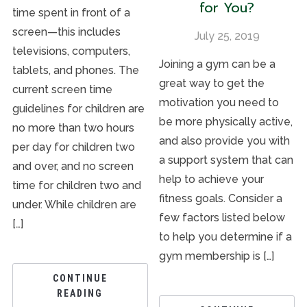
for You?
time spent in front of a
screen—this includes
July 25, 2019
televisions, computers,
Joining a gym can be a
tablets, and phones. The
great way to get the
current screen time
motivation you need to
guidelines for children are
be more physically active,
no more than two hours
and also provide you with
per day for children two
a support system that can
and over, and no screen
help to achieve your
time for children two and
fitness goals. Consider a
under. While children are
few factors listed below
[…]
to help you determine if a
gym membership is […]
CONTINUE
READING