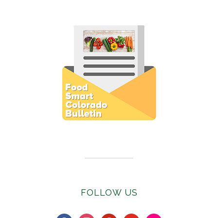
Subscribe to E-Newsletter
FOLLOW US