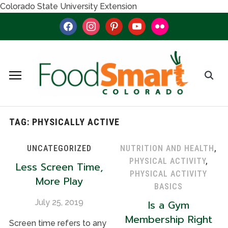
Colorado State University Extension
facebook
instagram
pinterest
youtube
flickr
TAG:
PHYSICALLY ACTIVE
UNCATEGORIZED
NUTRITION AND HEALTH
,
PHYSICAL ACTIVITY
,
Less Screen Time,
PHYSICAL ACTIVITY
More Play
BASICS
July 25, 2019
Is a Gym
Membership Right
Screen time refers to any