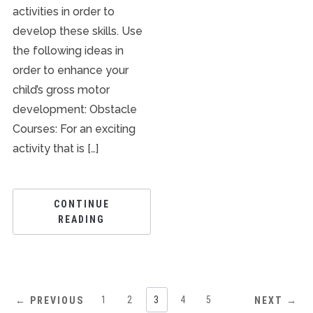
activities in order to
develop these skills. Use
the following ideas in
order to enhance your
child’s gross motor
development: Obstacle
Courses: For an exciting
activity that is […]
CONTINUE
READING
1
2
3
4
5
← PREVIOUS
NEXT →