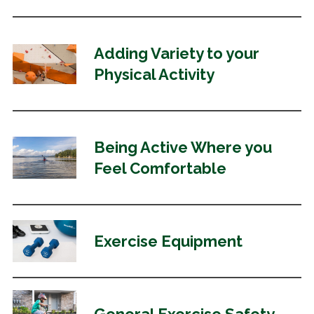
Adding Variety to
your
Physical Activity
Being Active Where you
Feel Comfortable
Exercise Equipment