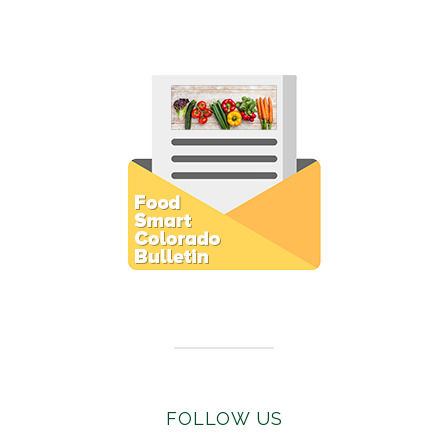
Subscribe to E-Newsletter
FOLLOW US