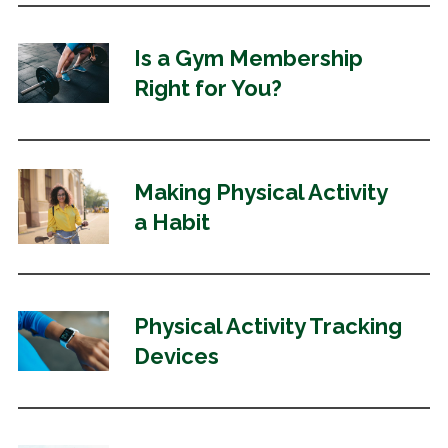
Is a Gym Membership
Right for You?
Making Physical Activity
a Habit
Physical Activity Tracking
Devices