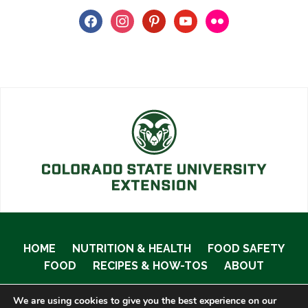
facebook
instagram
pinterest
youtube
flickr
HOME
NUTRITION & HEALTH
FOOD SAFETY
FOOD
RECIPES & HOW-TOS
ABOUT
We are using cookies to give you the best experience on our