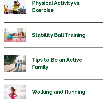
Physical Activity vs.
Exercise
Stability Ball Training
Tips to Be an Active
Family
Walking and Running