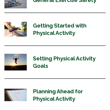
General Exercise Safety
Getting Started with
Physical Activity
Setting Physical Activity
Goals
Planning Ahead for
Physical Activity