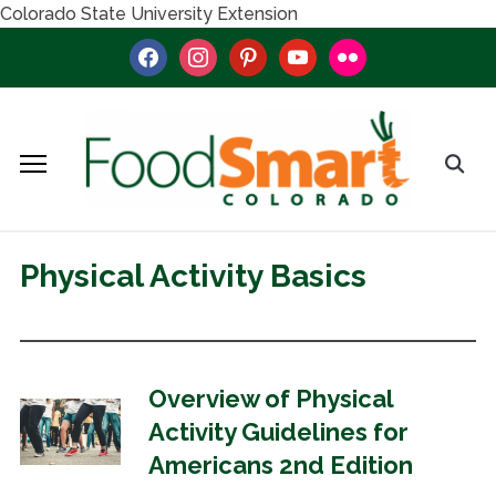
Colorado State University Extension
facebook
instagram
pinterest
youtube
flickr
Physical Activity Basics
Overview of Physical
Activity Guidelines for
Americans 2nd Edition